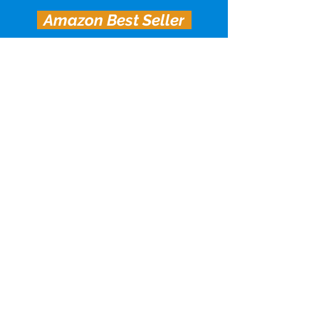
Amazon Best Seller
The Vector City Supers trilogy
concludes with Sadie and Joan’s
relationship being tested like never
before.
Being a hero can sometimes really blow
Sadie Eagan has everything she’s
always wanted: a stable relationship
with her superpowered girlfriend, her
dream café, great friends. She also has
self-doubt about running her own
business and wonders when she’ll
stop faking it ’til she makes it. And