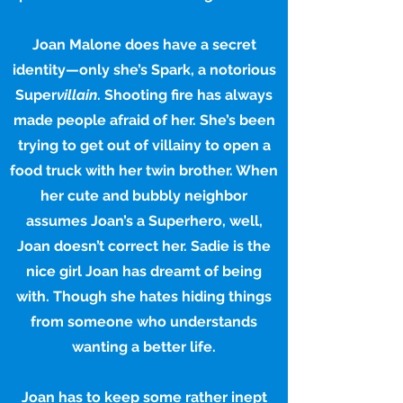
Joan Malone does have a secret
identity—only she’s Spark, a notorious
Super
villain
. Shooting fire has always
made people afraid of her. She’s been
trying to get out of villainy to open a
food truck with her twin brother. When
her cute and bubbly neighbor
assumes Joan’s a Superhero, well,
Joan doesn’t correct her. Sadie is the
nice girl Joan has dreamt of being
with. Though she hates hiding things
from someone who understands
wanting a better life.
Joan has to keep some rather inept