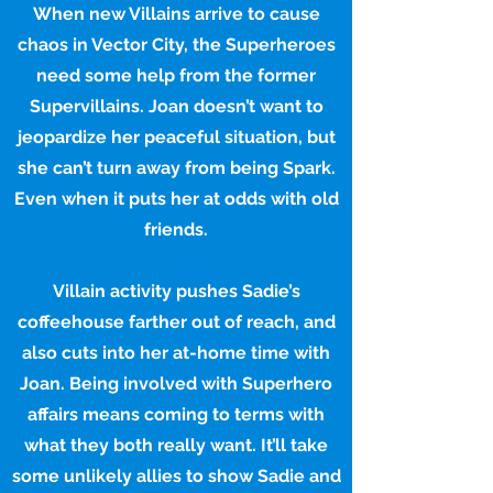
When new Villains arrive to cause
chaos in Vector City, the Superheroes
need some help from the former
Supervillains. Joan doesn’t want to
jeopardize her peaceful situation, but
she can’t turn away from being Spark.
Even when it puts her at odds with old
friends.
Villain activity pushes Sadie’s
coffeehouse farther out of reach, and
also cuts into her at-home time with
Joan. Being involved with Superhero
affairs means coming to terms with
what they both really want. It’ll take
some unlikely allies to show Sadie and