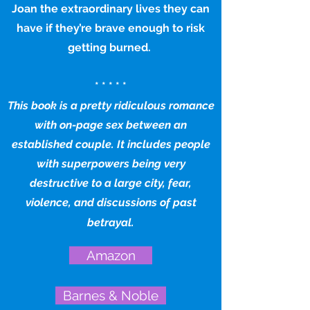
Joan the extraordinary lives they can
have if they’re brave enough to risk
getting burned.
* * * * *
This book is a pretty ridiculous romance
with on-page sex between an
established couple. It includes people
with superpowers being very
destructive to a large city, fear,
violence, and discussions of past
betrayal.
Amazon
Barnes & Noble