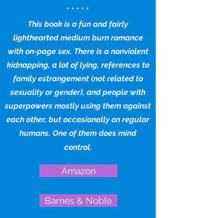
* * * * *
This book is a fun and fairly
lighthearted medium burn romance
with on-page sex. There is a nonviolent
kidnapping, a lot of lying, references to
family estrangement (not related to
sexuality or gender), and people with
superpowers mostly using them against
each other, but occasionally on regular
humans. One of them does mind
control.
Amazon
Barnes & Noble