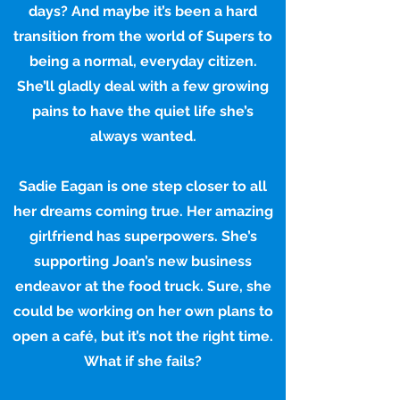
days? And maybe it’s been a hard
transition from the world of Supers to
being a normal, everyday citizen.
She’ll gladly deal with a few growing
pains to have the quiet life she’s
always wanted.
Sadie Eagan is one step closer to all
her dreams coming true. Her amazing
girlfriend has superpowers. She’s
supporting Joan’s new business
endeavor at the food truck. Sure, she
could be working on her own plans to
open a café, but it’s not the right time.
What if she fails?