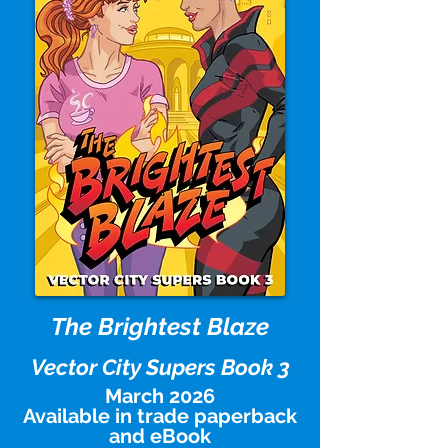
The Brightest Blaze
Vector City Supers Book 3
March 2026
Available in trade paperback
and eBook