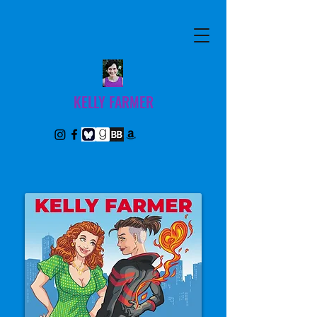
KELLY FARMER