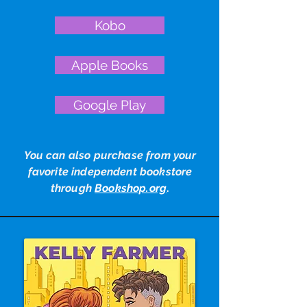
Kobo
Apple Books
Google Play
You can also purchase from your
favorite independent bookstore
through
Bookshop.org
.