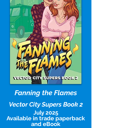
Fanning the Flames
Vector City Supers Book 2
July 2025
Available in trade paperback
and eBook