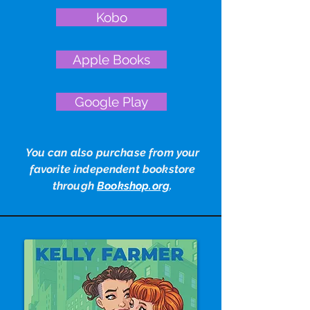
Kobo
Apple Books
Google Play
You can also purchase from your
favorite independent bookstore
through
Bookshop.org
.