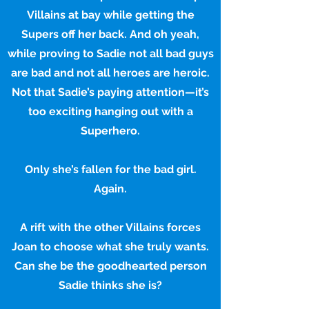
Villains at bay while getting the
Supers off her back. And oh yeah,
while proving to Sadie not all bad guys
are bad and not all heroes are heroic.
Not that Sadie’s paying attention—it’s
too exciting hanging out with a
Superhero.
Only she’s fallen for the bad girl.
Again.
A rift with the other Villains forces
Joan to choose what she truly wants.
Can she be the goodhearted person
Sadie thinks she is?