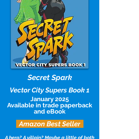
Secret Spar
k
Vector City Supers Book 1
January 2025
Available in trade paperback
and eBook
Amazon Best Seller
A hero? A villain? Maybe a little of both