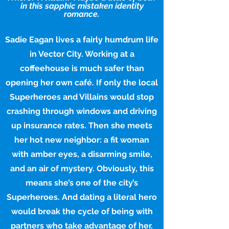
in this sapphic mistaken identity
romance.
Sadie Eagan lives a fairly humdrum life
in Vector City. Working at a
coffeehouse is much safer than
opening her own café. If only the local
Superheroes and Villains would stop
crashing through windows and driving
up insurance rates. Then she meets
her hot new neighbor: a fit woman
with amber eyes, a disarming smile,
and an air of mystery. Obviously, this
means she’s one of the city’s
Superheroes. And dating a literal hero
would break the cycle of being with
partners who take advantage of her.