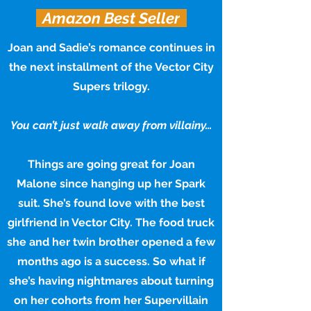
Amazon Best Seller
Joan and Sadie’s romance continues in
the next installment of the Vector City
Supers trilogy.
You can’t just walk away from villainy…
Things are going great for Joan
Malone since hanging up her Spark
suit. She’s found love with the best
girlfriend in Vector City. The food truck
she and her twin brother opened a few
months ago is a success. So what if
she’s having nightmares about turning
on her cohorts from her Supervillain